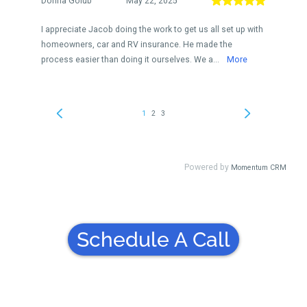
Schedule A Call