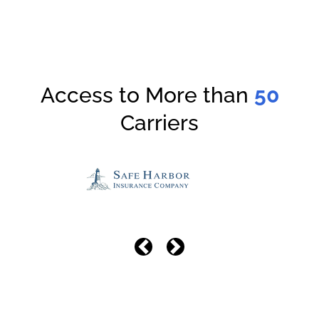
Access to More than
50
Carriers