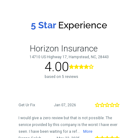
5 Star
Experience