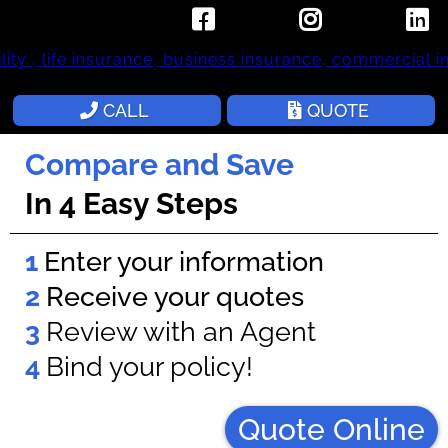
Small Call to Action Headline
CALL
QUOTE
Compare and Save
In 4 Easy Steps
1
Enter your information
2
Receive your quotes
3
Review with an Agent
4
Bind your policy!
Quote Online