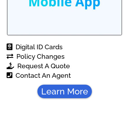
Digital ID Cards
Policy Changes
Request A Quote
Contact An Agent
Learn More