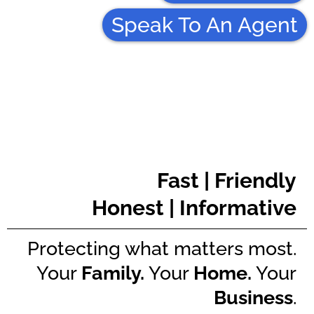
Speak To An Agent
Fast | Friendly
Honest | Informative
Protecting what matters most.
Your
Family.
Your
Home.
Your
Business
.