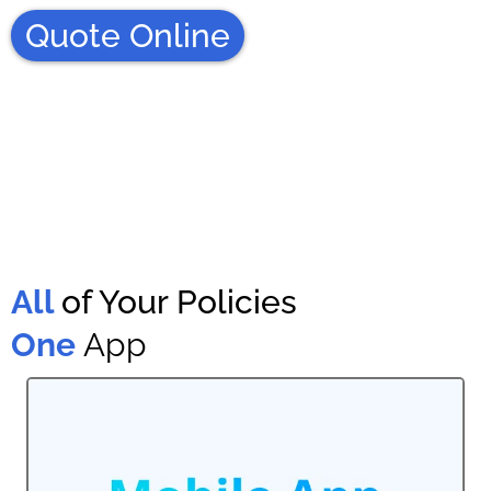
Quote Online
All
of Your Policies
One
App